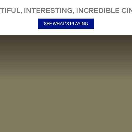
TIFUL, INTERESTING, INCREDIBLE CI
SEE WHAT’S PLAYING