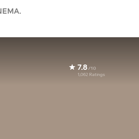
NEMA.
7.8
/10
1,062
Ratings