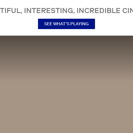
TIFUL, INTERESTING, INCREDIBLE CI
SEE WHAT’S PLAYING