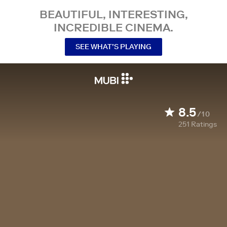
BEAUTIFUL, INTERESTING,
INCREDIBLE CINEMA.
SEE WHAT’S PLAYING
8.5
/10
251
Ratings