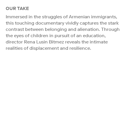
OUR TAKE
Immersed in the struggles of Armenian immigrants,
this touching documentary vividly captures the stark
contrast between belonging and alienation. Through
the eyes of children in pursuit of an education,
director Rena Lusin Bitmez reveals the intimate
realities of displacement and resilience.