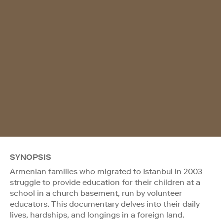
SYNOPSIS
Armenian families who migrated to Istanbul in 2003
struggle to provide education for their children at a
school in a church basement, run by volunteer
educators. This documentary delves into their daily
lives, hardships, and longings in a foreign land.