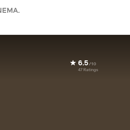
NEMA.
6.5
/10
47
Ratings