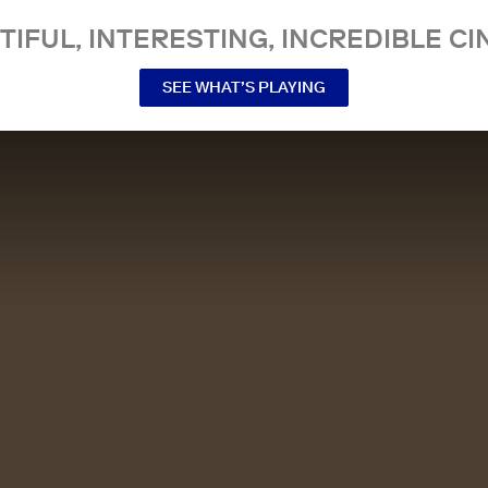
TIFUL, INTERESTING, INCREDIBLE CI
SEE WHAT’S PLAYING