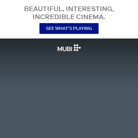
BEAUTIFUL, INTERESTING,
INCREDIBLE CINEMA.
SEE WHAT’S PLAYING