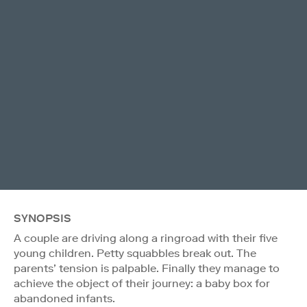
SYNOPSIS
A couple are driving along a ringroad with their five
young children. Petty squabbles break out. The
parents’ tension is palpable. Finally they manage to
achieve the object of their journey: a baby box for
abandoned infants.