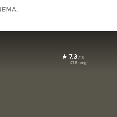
NEMA.
7.3
/10
171
Ratings