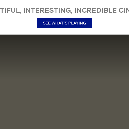
TIFUL, INTERESTING, INCREDIBLE CI
SEE WHAT’S PLAYING