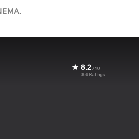
NEMA.
8.2
/10
356
Ratings