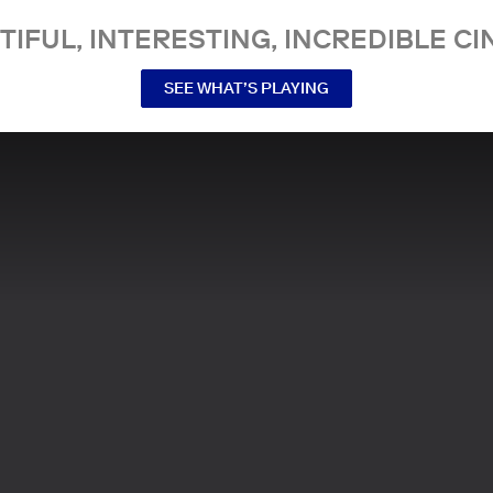
TIFUL, INTERESTING, INCREDIBLE CI
SEE WHAT’S PLAYING