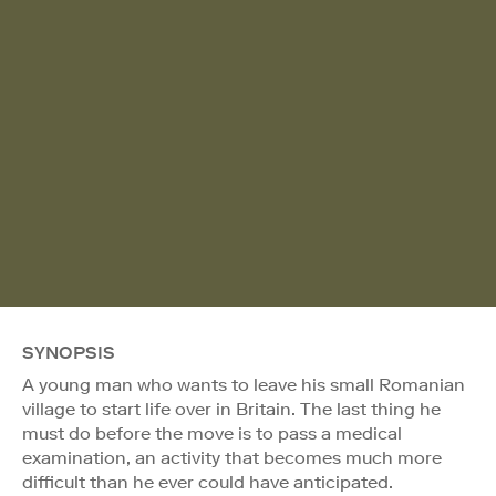
SYNOPSIS
A young man who wants to leave his small Romanian
village to start life over in Britain. The last thing he
must do before the move is to pass a medical
examination, an activity that becomes much more
difficult than he ever could have anticipated.