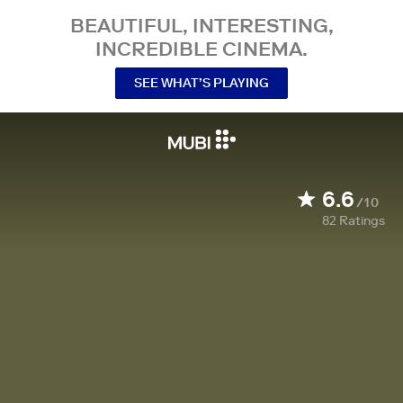
BEAUTIFUL, INTERESTING,
INCREDIBLE CINEMA.
SEE WHAT’S PLAYING
6.6
/10
82
Ratings