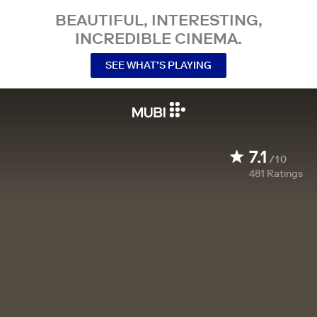
BEAUTIFUL, INTERESTING,
INCREDIBLE CINEMA.
SEE WHAT’S PLAYING
7.1
/10
481
Ratings