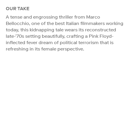
OUR TAKE
A tense and engrossing thriller from Marco
Bellocchio, one of the best Italian filmmakers working
today, this kidnapping tale wears its reconstructed
late-’70s setting beautifully, crafting a Pink Floyd-
inflected fever dream of political terrorism that is
refreshing in its female perspective.