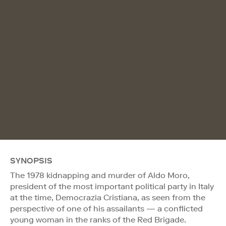
SYNOPSIS
The 1978 kidnapping and murder of Aldo Moro,
president of the most important political party in Italy
at the time, Democrazia Cristiana, as seen from the
perspective of one of his assailants — a conflicted
young woman in the ranks of the Red Brigade.