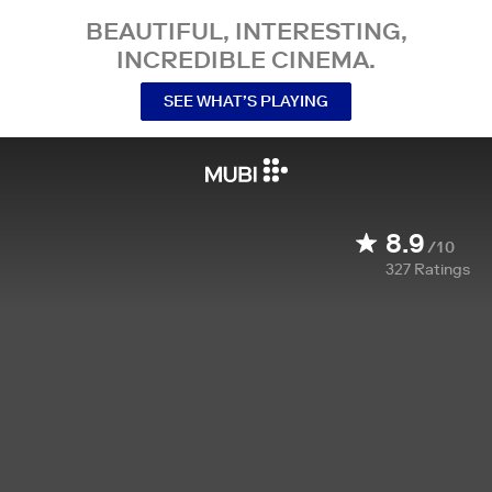
BEAUTIFUL, INTERESTING,
INCREDIBLE CINEMA.
SEE WHAT’S PLAYING
8.9
/10
327
Ratings