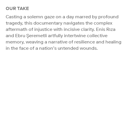
OUR TAKE
Casting a solemn gaze on a day marred by profound
tragedy, this documentary navigates the complex
aftermath of injustice with incisive clarity. Enis Rıza
and Ebru Şeremetli artfully intertwine collective
memory, weaving a narrative of resilience and healing
in the face of a nation’s untended wounds.