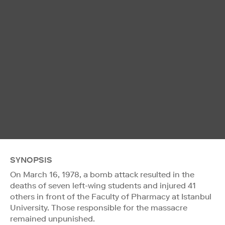
SYNOPSIS
On March 16, 1978, a bomb attack resulted in the
deaths of seven left-wing students and injured 41
others in front of the Faculty of Pharmacy at Istanbul
University. Those responsible for the massacre
remained unpunished.