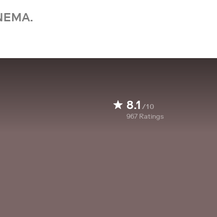
NEMA.
8.1
/10
967
Ratings