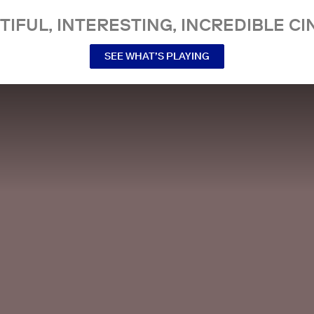
TIFUL, INTERESTING, INCREDIBLE CI
SEE WHAT’S PLAYING