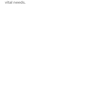
vital needs.