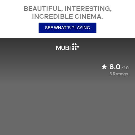
BEAUTIFUL, INTERESTING,
INCREDIBLE CINEMA.
SEE WHAT’S PLAYING
8.0
/10
5
Ratings