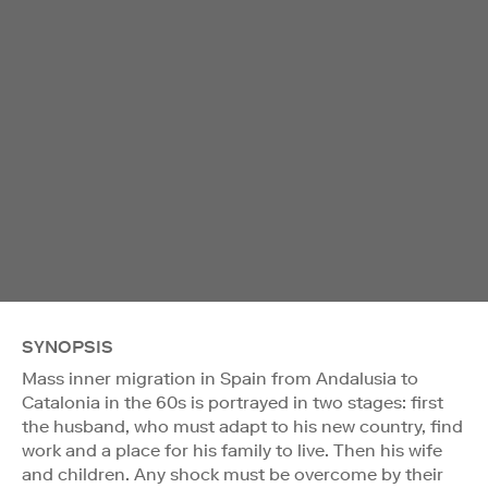
SYNOPSIS
Mass inner migration in Spain from Andalusia to
Catalonia in the 60s is portrayed in two stages: first
the husband, who must adapt to his new country, find
work and a place for his family to live. Then his wife
and children. Any shock must be overcome by their