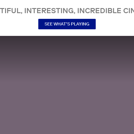
TIFUL, INTERESTING, INCREDIBLE CI
SEE WHAT’S PLAYING