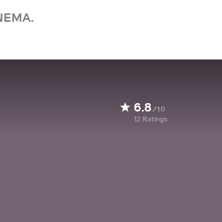
NEMA.
6.8
/10
12
Ratings