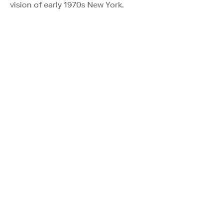
vision of early 1970s New York.