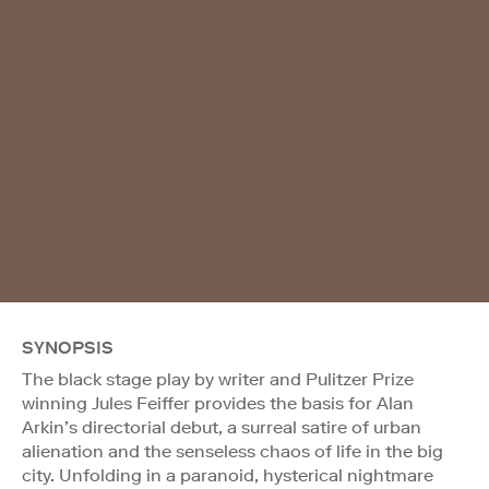
SYNOPSIS
The black stage play by writer and Pulitzer Prize
winning Jules Feiffer provides the basis for Alan
Arkin’s directorial debut, a surreal satire of urban
alienation and the senseless chaos of life in the big
city. Unfolding in a paranoid, hysterical nightmare