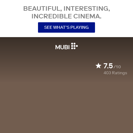
BEAUTIFUL, INTERESTING,
INCREDIBLE CINEMA.
SEE WHAT’S PLAYING
7.5
/10
403
Ratings