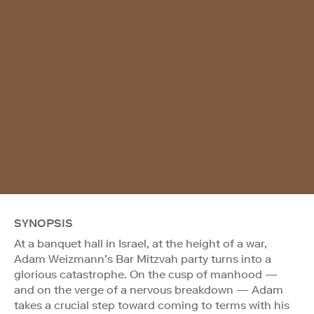
SYNOPSIS
At a banquet hall in Israel, at the height of a war,
Adam Weizmann’s Bar Mitzvah party turns into a
glorious catastrophe. On the cusp of manhood —
and on the verge of a nervous breakdown — Adam
takes a crucial step toward coming to terms with his