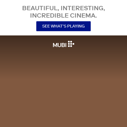
BEAUTIFUL, INTERESTING,
INCREDIBLE CINEMA.
SEE WHAT’S PLAYING