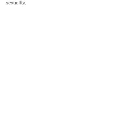
sexuality.