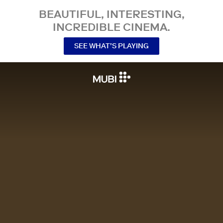
BEAUTIFUL, INTERESTING,
INCREDIBLE CINEMA.
SEE WHAT’S PLAYING