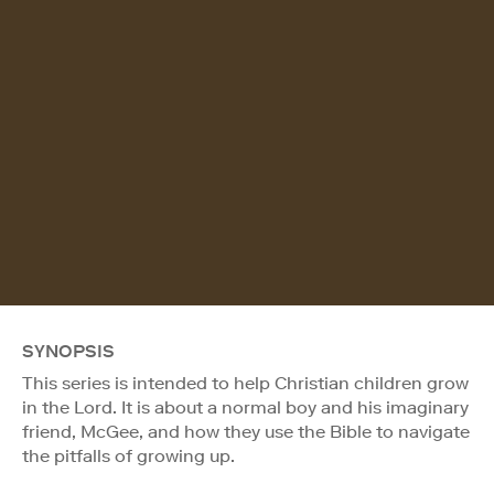
SYNOPSIS
This series is intended to help Christian children grow
in the Lord. It is about a normal boy and his imaginary
friend, McGee, and how they use the Bible to navigate
the pitfalls of growing up.