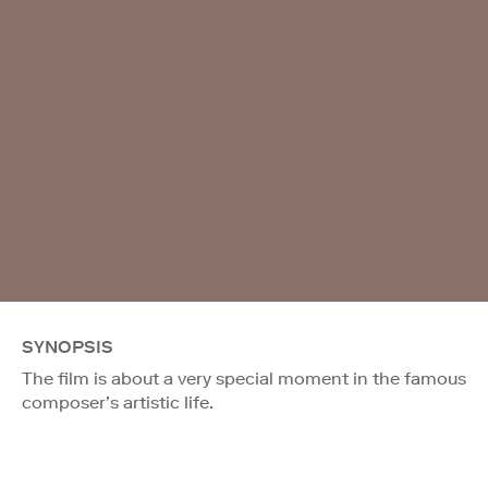
SYNOPSIS
The film is about a very special moment in the famous
composer’s artistic life.