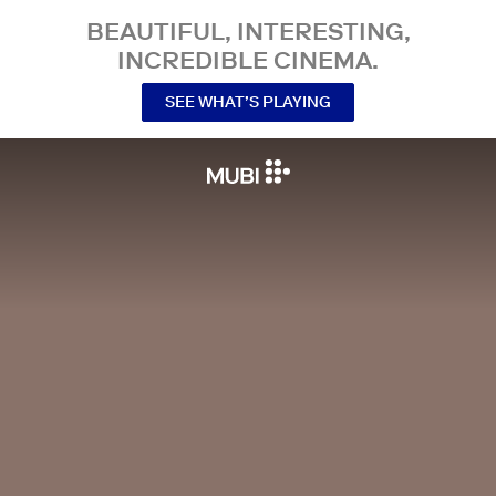
BEAUTIFUL, INTERESTING,
INCREDIBLE CINEMA.
SEE WHAT’S PLAYING