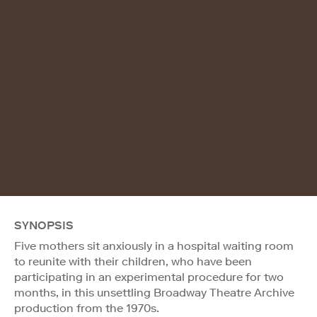
SYNOPSIS
Five mothers sit anxiously in a hospital waiting room
to reunite with their children, who have been
participating in an experimental procedure for two
months, in this unsettling Broadway Theatre Archive
production from the 1970s.