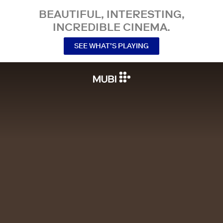
BEAUTIFUL, INTERESTING,
INCREDIBLE CINEMA.
SEE WHAT’S PLAYING