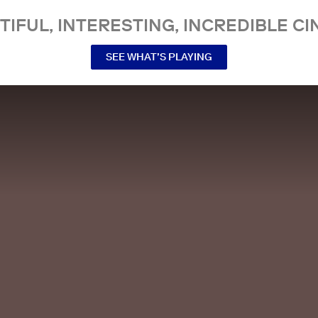
TIFUL, INTERESTING, INCREDIBLE CI
SEE WHAT’S PLAYING