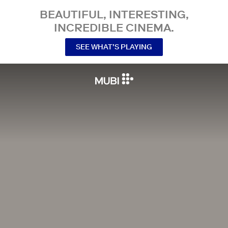
BEAUTIFUL, INTERESTING,
INCREDIBLE CINEMA.
SEE WHAT’S PLAYING