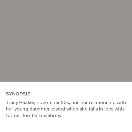
SYNOPSIS
Tracy Beaker, now in her 30s, has her relationship with
her young daughter tested when she falls in love with
former football celebrity.