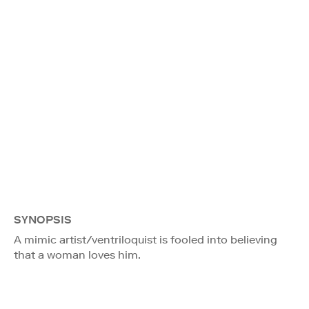
SYNOPSIS
A mimic artist/ventriloquist is fooled into believing
that a woman loves him.