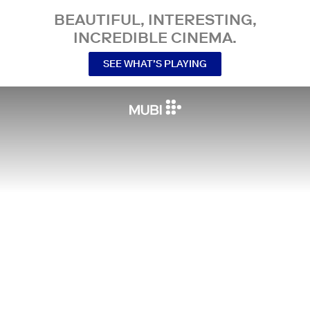
BEAUTIFUL, INTERESTING,
INCREDIBLE CINEMA.
SEE WHAT’S PLAYING