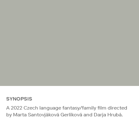
SYNOPSIS
A 2022 Czech language fantasy/family film directed
by Marta Santovjáková Gerlíková and Darja Hrubá.