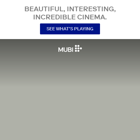
BEAUTIFUL, INTERESTING,
INCREDIBLE CINEMA.
SEE WHAT’S PLAYING