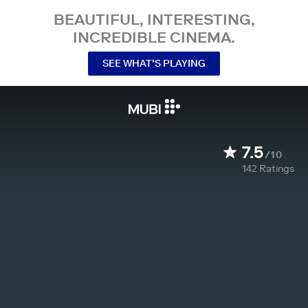
BEAUTIFUL, INTERESTING,
INCREDIBLE CINEMA.
SEE WHAT’S PLAYING
7.5
/10
142
Ratings