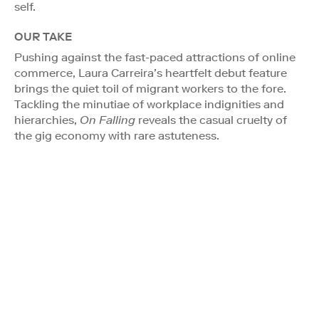
self.
OUR TAKE
Pushing against the fast-paced attractions of online
commerce, Laura Carreira’s heartfelt debut feature
brings the quiet toil of migrant workers to the fore.
Tackling the minutiae of workplace indignities and
hierarchies,
On Falling
reveals the casual cruelty of
the gig economy with rare astuteness.