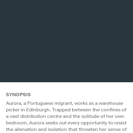
SYNOPSIS
Aurora, a Portuguese migrant, works as a warehouse
picker in Edinburgh. Trapped between the confines of
a vast distribution centre and the solitude of her own
bedroom, Aurora seeks out every opportunity to resist
the alienation and isolation that threaten her sense of