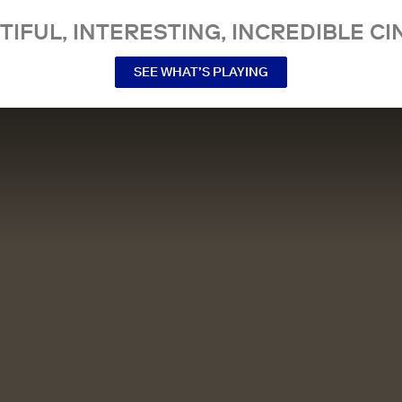
TIFUL, INTERESTING, INCREDIBLE CI
SEE WHAT’S PLAYING