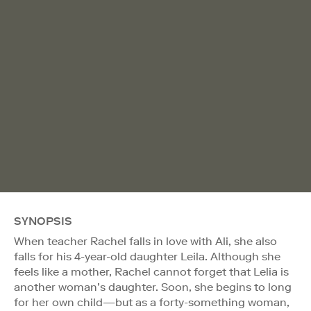
SYNOPSIS
When teacher Rachel falls in love with Ali, she also
falls for his 4-year-old daughter Leila. Although she
feels like a mother, Rachel cannot forget that Lelia is
another woman’s daughter. Soon, she begins to long
for her own child—but as a forty-something woman,