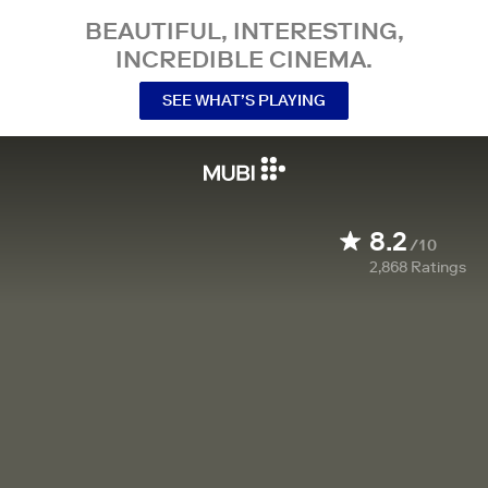
BEAUTIFUL, INTERESTING,
INCREDIBLE CINEMA.
SEE WHAT’S PLAYING
8.2
/10
2,868
Ratings