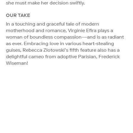
she must make her decision swiftly.
OUR TAKE
In a touching and graceful tale of modern
motherhood and romance, Virginie Efira plays a
woman of boundless compassion—and is as radiant
as ever. Embracing love in various heart-stealing
guises, Rebecca Zlotowski’s fifth feature also has a
delightful cameo from adoptive Parisian, Frederick
Wiseman!