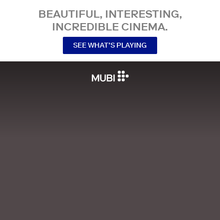
BEAUTIFUL, INTERESTING,
INCREDIBLE CINEMA.
SEE WHAT’S PLAYING