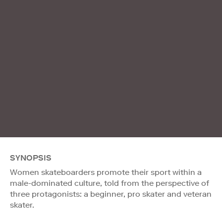
SYNOPSIS
Women skateboarders promote their sport within a
male-dominated culture, told from the perspective of
three protagonists: a beginner, pro skater and veteran
skater.