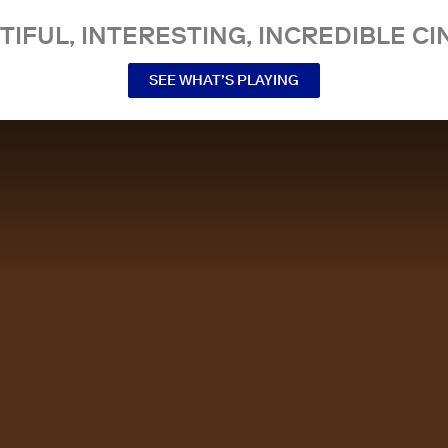
TIFUL, INTERESTING, INCREDIBLE CI
SEE WHAT’S PLAYING