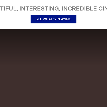
TIFUL, INTERESTING, INCREDIBLE CI
SEE WHAT’S PLAYING