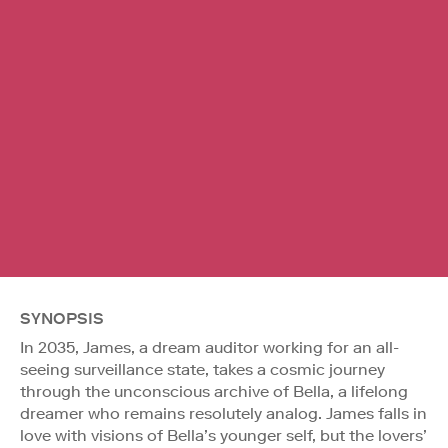
SYNOPSIS
In 2035, James, a dream auditor working for an all-
seeing surveillance state, takes a cosmic journey
through the unconscious archive of Bella, a lifelong
dreamer who remains resolutely analog. James falls in
love with visions of Bella’s younger self, but the lovers’