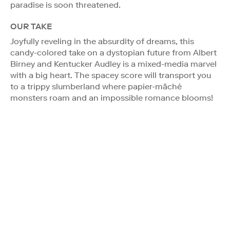
paradise is soon threatened.
OUR TAKE
Joyfully reveling in the absurdity of dreams, this
candy-colored take on a dystopian future from Albert
Birney and Kentucker Audley is a mixed-media marvel
with a big heart. The spacey score will transport you
to a trippy slumberland where papier-mâché
monsters roam and an impossible romance blooms!