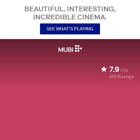
BEAUTIFUL, INTERESTING,
INCREDIBLE CINEMA.
SEE WHAT’S PLAYING
7.9
/10
955
Ratings