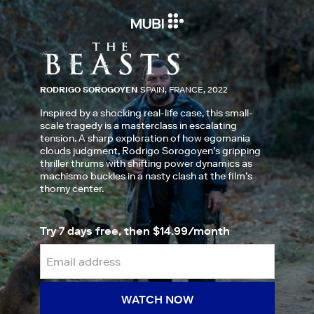
RODRIGO SOROGOYEN
SPAIN, FRANCE, 2022
Inspired by a shocking real-life case, this small-
scale tragedy is a masterclass in escalating
tension. A sharp exploration of how egomania
clouds judgment, Rodrigo Sorogoyen’s gripping
thriller thrums with shifting power dynamics as
machismo buckles in a nasty clash at the film’s
thorny center.
Try 7 days free, then $14.99/month
WATCH NOW