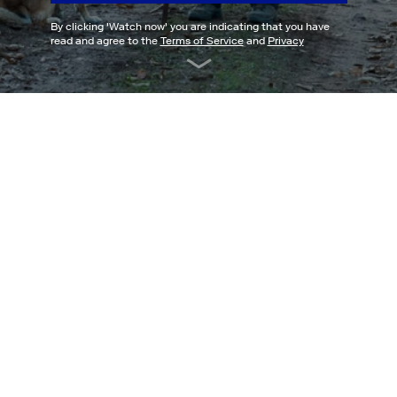
By clicking '
Watch now
' you are indicating that you have
read and agree to the
Terms of Service
and
Privacy