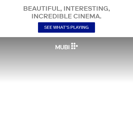
BEAUTIFUL, INTERESTING,
INCREDIBLE CINEMA.
SEE WHAT’S PLAYING