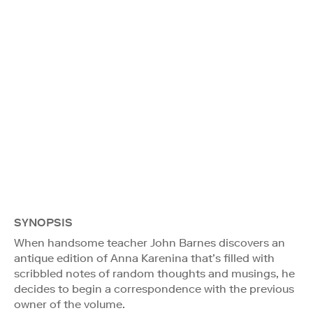
SYNOPSIS
When handsome teacher John Barnes discovers an
antique edition of Anna Karenina that’s filled with
scribbled notes of random thoughts and musings, he
decides to begin a correspondence with the previous
owner of the volume.