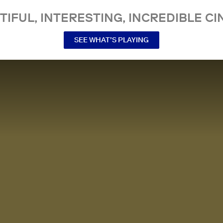
TIFUL, INTERESTING, INCREDIBLE CI
SEE WHAT’S PLAYING