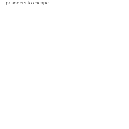
prisoners to escape.