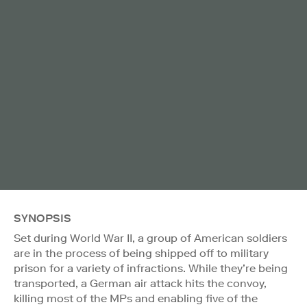
SYNOPSIS
Set during World War II, a group of American soldiers
are in the process of being shipped off to military
prison for a variety of infractions. While they’re being
transported, a German air attack hits the convoy,
killing most of the MPs and enabling five of the