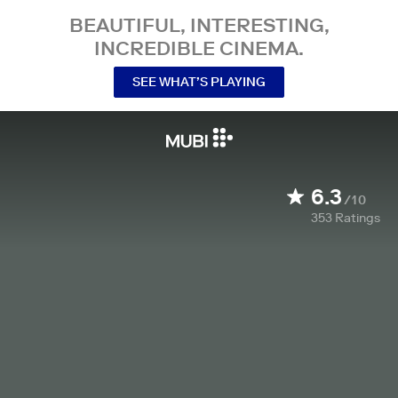
BEAUTIFUL, INTERESTING,
INCREDIBLE CINEMA.
SEE WHAT’S PLAYING
6.3
/10
353
Ratings