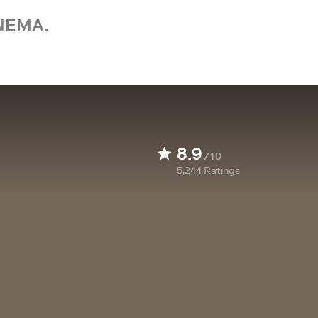
NEMA.
8.9
/10
5,244
Ratings