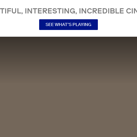
TIFUL, INTERESTING, INCREDIBLE CI
SEE WHAT’S PLAYING