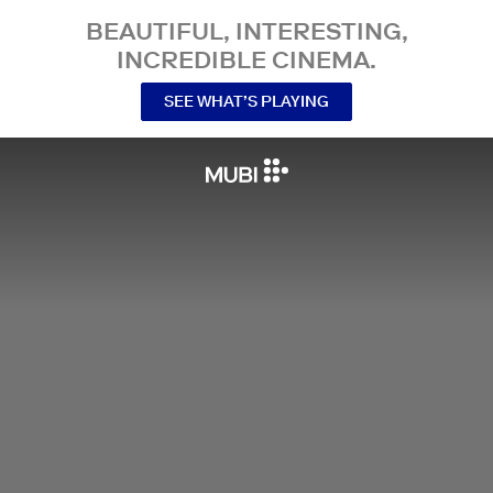
BEAUTIFUL, INTERESTING,
INCREDIBLE CINEMA.
SEE WHAT’S PLAYING