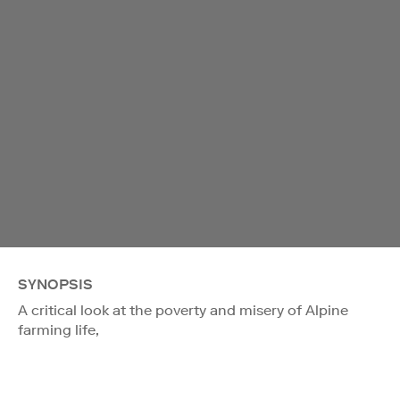
SYNOPSIS
A critical look at the poverty and misery of Alpine
farming life,