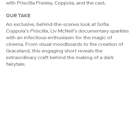
with Priscilla Presley, Coppola, and the cast.
OUR TAKE
An exclusive, behind-the-scenes look at Sofia
Coppola’s
Priscilla
, Liv McNeil’s documentary sparkles
with an infectious enthusiasm for the magic of
cinema. From visual moodboards to the creation of
Graceland, this engaging short reveals the
extraordinary craft behind the making of a dark
fairytale.