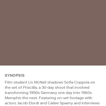
SYNOPSIS
Film student Liv McNeil shadows Sofia Coppola on
the set of
Priscilla
, a 30-day shoot that involved
transforming 1950s Germany one day into 1960s
Memphis the next. Featuring on-set footage with
actors Jacob Elordi and Cailee Spaeny and interviews