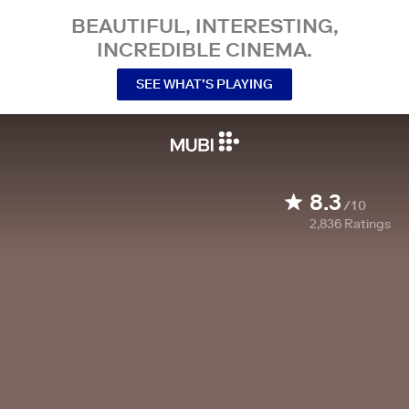
BEAUTIFUL, INTERESTING,
INCREDIBLE CINEMA.
SEE WHAT’S PLAYING
8.3
/10
2,836
Ratings