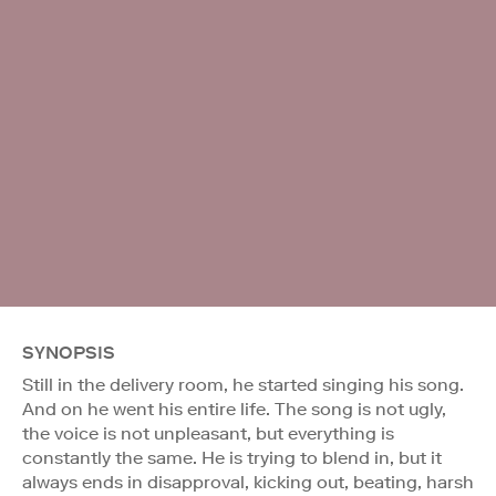
SYNOPSIS
Still in the delivery room, he started singing his song.
And on he went his entire life. The song is not ugly,
the voice is not unpleasant, but everything is
constantly the same. He is trying to blend in, but it
always ends in disapproval, kicking out, beating, harsh