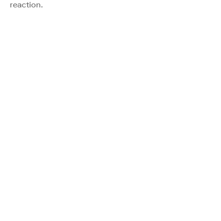
reaction.