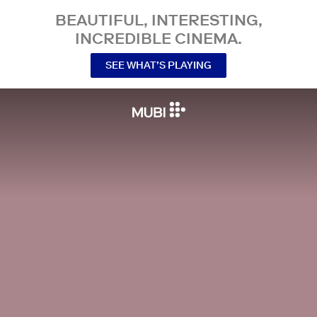
BEAUTIFUL, INTERESTING,
INCREDIBLE CINEMA.
SEE WHAT’S PLAYING