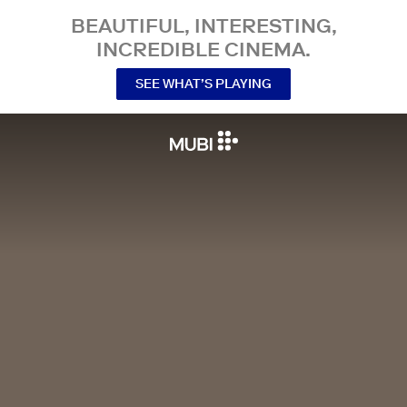
BEAUTIFUL, INTERESTING,
INCREDIBLE CINEMA.
SEE WHAT’S PLAYING