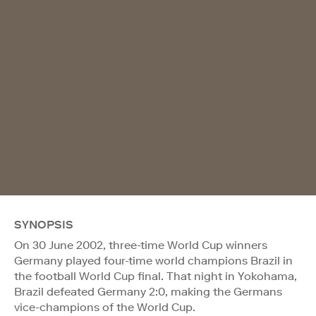
SYNOPSIS
On 30 June 2002, three-time World Cup winners
Germany played four-time world champions Brazil in
the football World Cup final. That night in Yokohama,
Brazil defeated Germany 2:0, making the Germans
vice-champions of the World Cup.