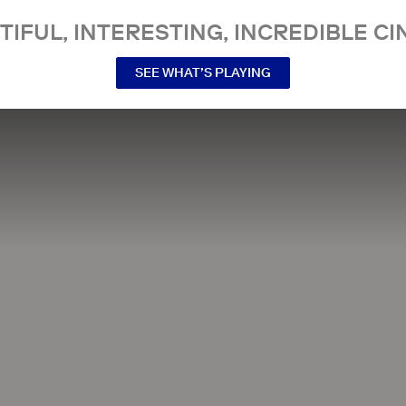
TIFUL, INTERESTING, INCREDIBLE CI
SEE WHAT’S PLAYING