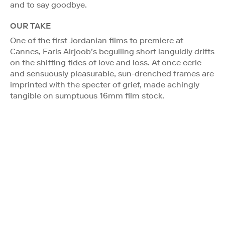
and to say goodbye.
OUR TAKE
One of the first Jordanian films to premiere at
Cannes, Faris Alrjoob’s beguiling short languidly drifts
on the shifting tides of love and loss. At once eerie
and sensuously pleasurable, sun-drenched frames are
imprinted with the specter of grief, made achingly
tangible on sumptuous 16mm film stock.