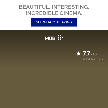
BEAUTIFUL, INTERESTING,
INCREDIBLE CINEMA.
SEE WHAT’S PLAYING
7.7
/10
6,151
Ratings