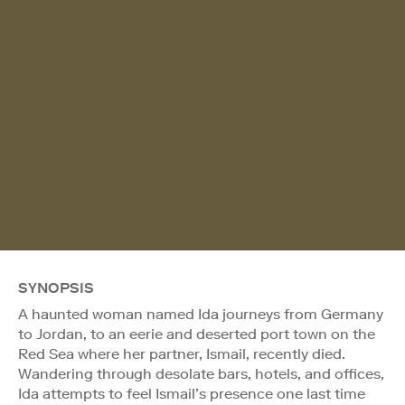
SYNOPSIS
A haunted woman named Ida journeys from Germany
to Jordan, to an eerie and deserted port town on the
Red Sea where her partner, Ismail, recently died.
Wandering through desolate bars, hotels, and offices,
Ida attempts to feel Ismail’s presence one last time