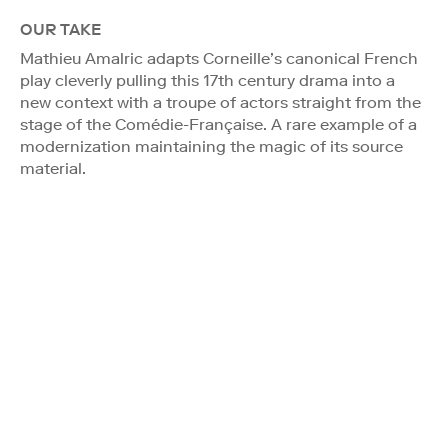
OUR TAKE
Mathieu Amalric adapts Corneille’s canonical French
play cleverly pulling this 17th century drama into a
new context with a troupe of actors straight from the
stage of the Comédie-Française. A rare example of a
modernization maintaining the magic of its source
material.