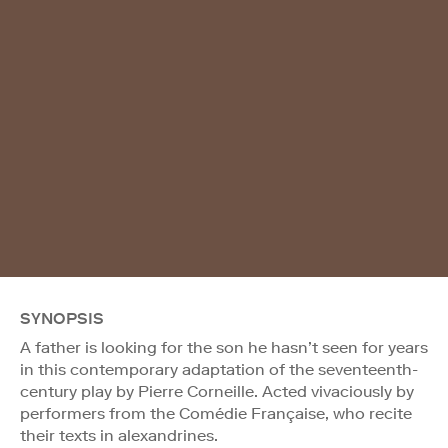
SYNOPSIS
A father is looking for the son he hasn’t seen for years
in this contemporary adaptation of the seventeenth-
century play by Pierre Corneille. Acted vivaciously by
performers from the Comédie Française, who recite
their texts in alexandrines.