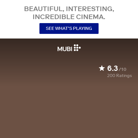
BEAUTIFUL, INTERESTING,
INCREDIBLE CINEMA.
SEE WHAT’S PLAYING
6.3
/10
200
Ratings