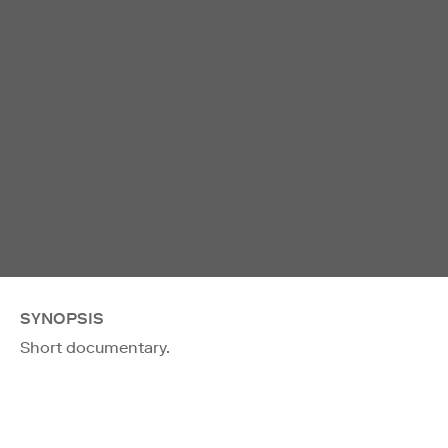
SYNOPSIS
Short documentary.