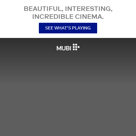
BEAUTIFUL, INTERESTING,
INCREDIBLE CINEMA.
SEE WHAT’S PLAYING