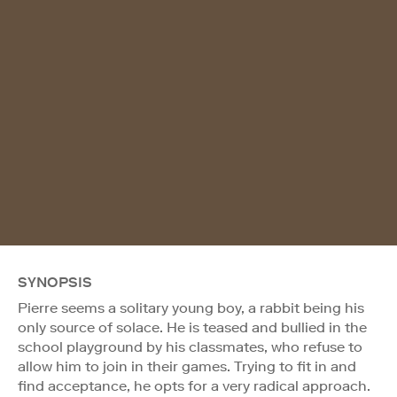
SYNOPSIS
Pierre seems a solitary young boy, a rabbit being his
only source of solace. He is teased and bullied in the
school playground by his classmates, who refuse to
allow him to join in their games. Trying to fit in and
find acceptance, he opts for a very radical approach.