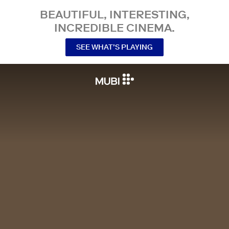
BEAUTIFUL, INTERESTING,
INCREDIBLE CINEMA.
SEE WHAT’S PLAYING