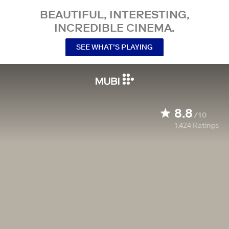
BEAUTIFUL, INTERESTING,
INCREDIBLE CINEMA.
SEE WHAT’S PLAYING
8.8
/10
1,424
Ratings