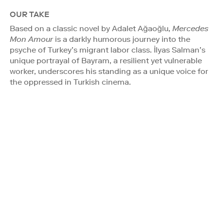
OUR TAKE
Based on a classic novel by Adalet Ağaoğlu,
Mercedes
Mon Amour
is a darkly humorous journey into the
psyche of Turkey’s migrant labor class. İlyas Salman’s
unique portrayal of Bayram, a resilient yet vulnerable
worker, underscores his standing as a unique voice for
the oppressed in Turkish cinema.