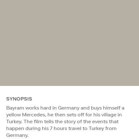
SYNOPSIS
Bayram works hard in Germany and buys himself a
yellow Mercedes, he then sets off for his village in
Turkey. The film tells the story of the events that
happen during his 7 hours travel to Turkey from
Germany.