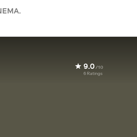
NEMA.
9.0
/10
6
Ratings