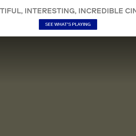
TIFUL, INTERESTING, INCREDIBLE CI
SEE WHAT’S PLAYING