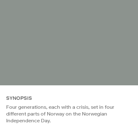
SYNOPSIS
Four generations, each with a crisis, set in four
different parts of Norway on the Norwegian
Independence Day.