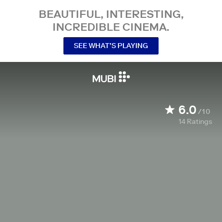
BEAUTIFUL, INTERESTING,
INCREDIBLE CINEMA.
SEE WHAT’S PLAYING
6.0
/10
14
Ratings