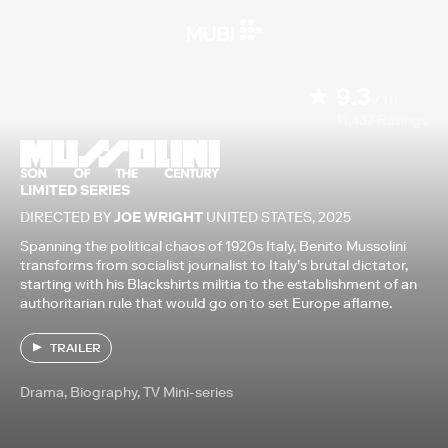
9.3
/10
11,437
Ratings
LIMITED SERIES
DIRECTED BY
JOE WRIGHT
UNITED STATES
,
2025
Spanning the political chaos of 1920s Italy, Benito Mussolini
transforms from socialist journalist to Italy’s brutal dictator,
starting with his Blackshirts militia to the establishment of an
authoritarian rule that would go on to set Europe aflame.
TRAILER
Drama, Biography, TV Mini-series