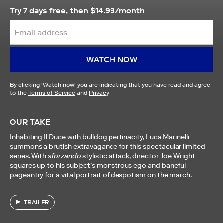
Try 7 days free, then $14.99/month
WATCH NOW
By clicking '
Watch now
' you are indicating that you have read and agree
to the
Terms of Service
and
Privacy
OUR TAKE
Inhabiting Il Duce with bulldog pertinacity, Luca Marinelli
summons a brutish extravagance for this spectacular limited
series. With
sforzando
stylistic attack, director Joe Wright
squares up to his subject’s monstrous ego and baneful
pageantry for a vital portrait of despotism on the march.
TRAILER