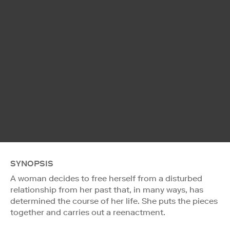
SYNOPSIS
A woman decides to free herself from a disturbed
relationship from her past that, in many ways, has
determined the course of her life. She puts the pieces
together and carries out a reenactment.