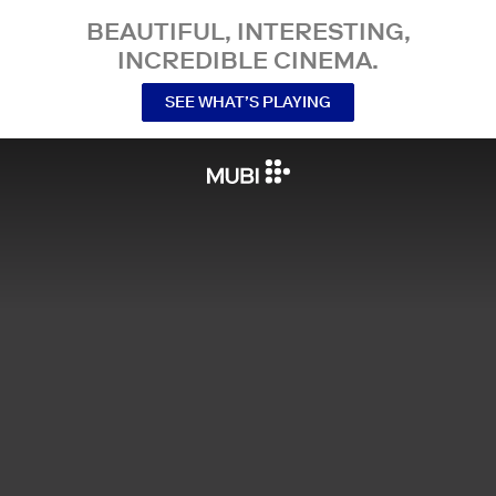
BEAUTIFUL, INTERESTING,
INCREDIBLE CINEMA.
SEE WHAT’S PLAYING