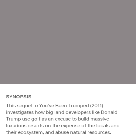
SYNOPSIS
This sequel to You’ve Been Trumped (2011)
investigates how big land developers like Donald
Trump use golf as an excuse to build massive
luxurious resorts on the expense of the locals and
their ecosystem, and abuse natural resources.