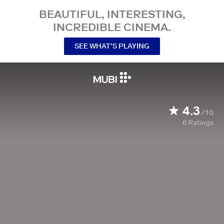
BEAUTIFUL, INTERESTING,
INCREDIBLE CINEMA.
SEE WHAT’S PLAYING
4.3
/10
6
Ratings