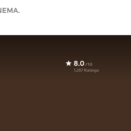
NEMA.
8.0
/10
1,267
Ratings