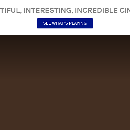
TIFUL, INTERESTING, INCREDIBLE CI
SEE WHAT’S PLAYING